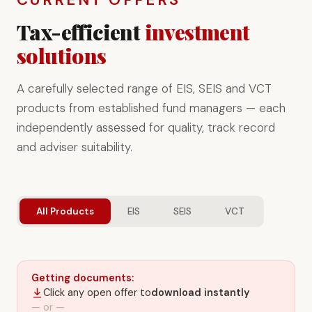
Tax-efficient
investment
solutions
A carefully selected range of EIS, SEIS and VCT
products from established fund managers — each
independently assessed for quality, track record
and adviser suitability.
All Products
EIS
SEIS
VCT
Getting documents:
Click any open offer to
download instantly
— or —