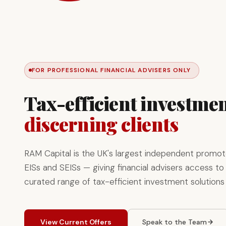
FOR PROFESSIONAL FINANCIAL ADVISERS ONLY
Tax-efficient investmen
discerning clients
RAM Capital is the UK's largest independent promot
EISs and SEISs — giving financial advisers access to 
curated range of tax-efficient investment solutions
View Current Offers
Speak to the Team