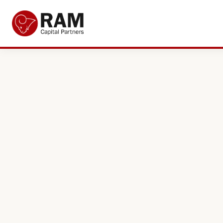
Current Offers
About Us
The Team
Resources
Adviser Fund Centre
News
Get in Touch