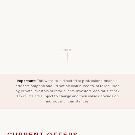
SCROLL
Important:
This website is directed at professional financial
advisers only and should not be distributed to, or relied upon
by, private investors or retail clients. Investors' capital is at risk.
Tax reliefs are subject to change and their value depends on
individual circumstances.
CURRENT OFFERS