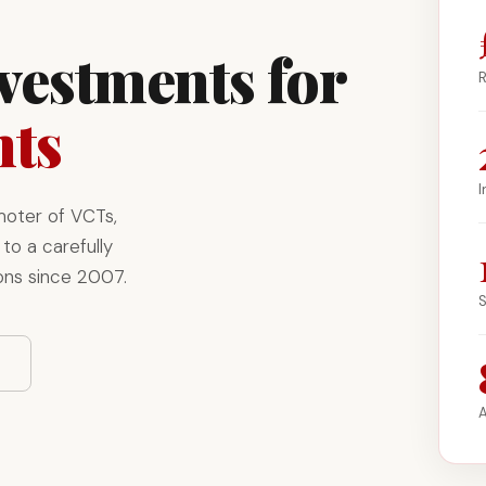
nvestments for
R
nts
I
moter of VCTs,
to a carefully
ons since 2007.
S
A