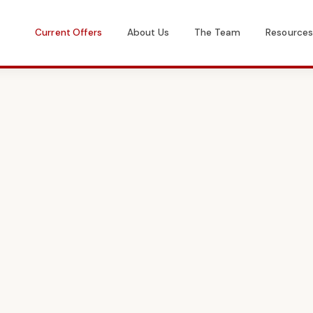
Current Offers
About Us
The Team
Resource
Get in Touch