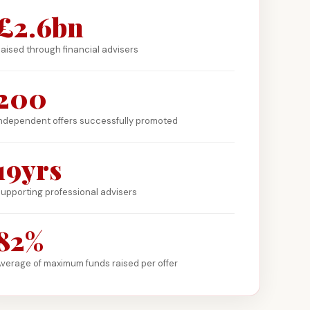
£2.6bn
aised through financial advisers
200
ndependent offers successfully promoted
19yrs
upporting professional advisers
82%
verage of maximum funds raised per offer