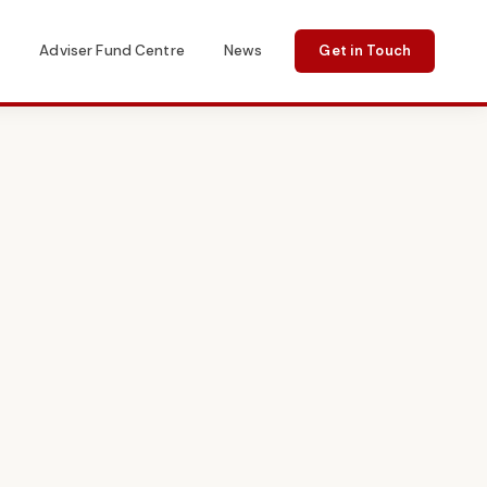
s
Adviser Fund Centre
News
Get in Touch