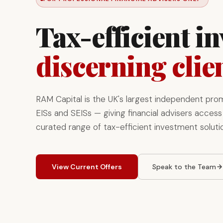
Tax-efficient i
discerning clie
RAM Capital is the UK's largest independent pro
EISs and SEISs — giving financial advisers access 
curated range of tax-efficient investment soluti
View Current Offers
Speak to the Team