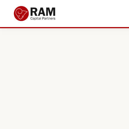
Current Offers
About Us
The Team
Resources
Adviser Fund Centre
News