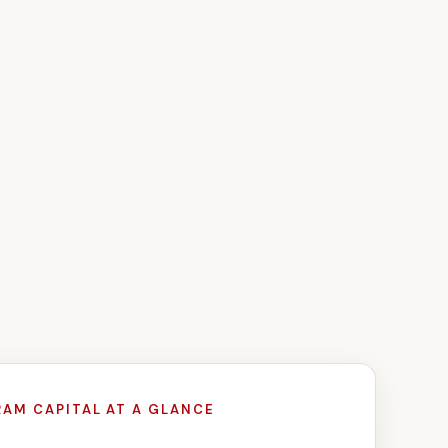
RAM CAPITAL AT A GLANCE