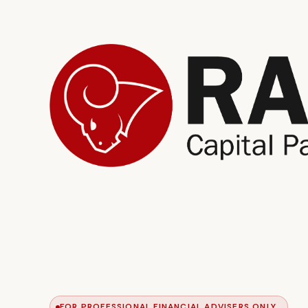
FOR PROFESSIONAL FINANCIAL ADVISERS ONLY