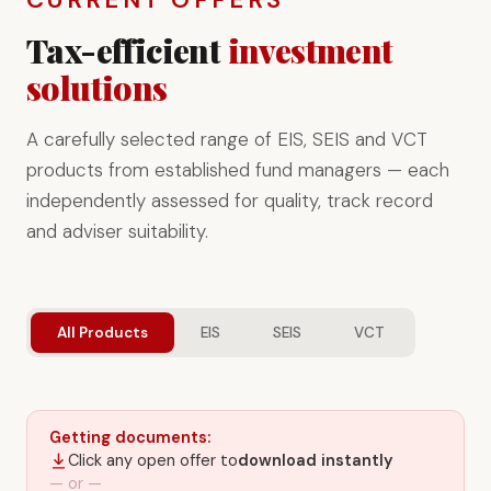
Tax-efficient
investment
solutions
A carefully selected range of EIS, SEIS and VCT
products from established fund managers — each
independently assessed for quality, track record
and adviser suitability.
All Products
EIS
SEIS
VCT
Getting documents:
Click any open offer to
download instantly
— or —