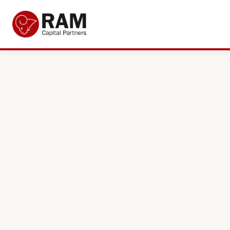
Current Offers
About Us
The Team
Resources
Adviser Fund Centre
News
Get in Touch