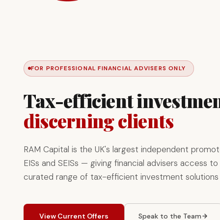
FOR PROFESSIONAL FINANCIAL ADVISERS ONLY
Tax-efficient investmen
discerning clients
RAM Capital is the UK's largest independent promot
EISs and SEISs — giving financial advisers access to 
curated range of tax-efficient investment solutions
View Current Offers
Speak to the Team