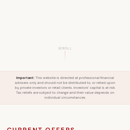
SCROLL
Important:
This website is directed at professional financial
advisers only and should not be distributed to, or relied upon
by, private investors or retail clients. Investors' capital is at risk.
Tax reliefs are subject to change and their value depends on
individual circumstances.
CURRENT OFFERS