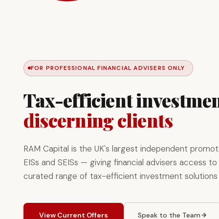
FOR PROFESSIONAL FINANCIAL ADVISERS ONLY
Tax-efficient investmen
discerning clients
RAM Capital is the UK's largest independent promot
EISs and SEISs — giving financial advisers access to 
curated range of tax-efficient investment solutions
View Current Offers
Speak to the Team