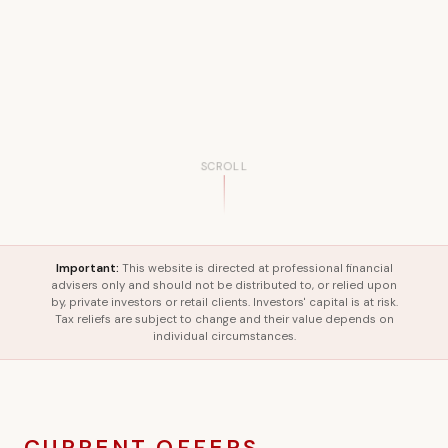
SCROLL
Important:
This website is directed at professional financial
advisers only and should not be distributed to, or relied upon
by, private investors or retail clients. Investors' capital is at risk.
Tax reliefs are subject to change and their value depends on
individual circumstances.
CURRENT OFFERS