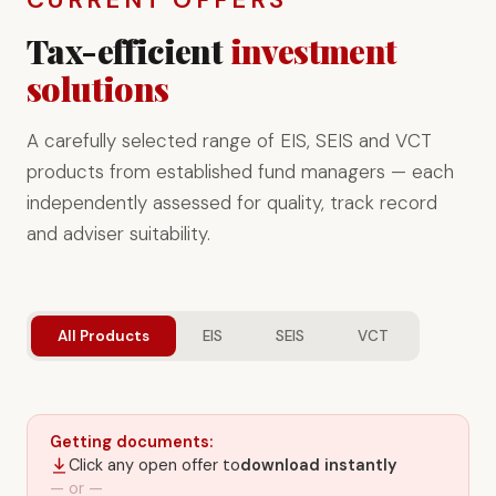
Tax-efficient
investment
solutions
A carefully selected range of EIS, SEIS and VCT
products from established fund managers — each
independently assessed for quality, track record
and adviser suitability.
All Products
EIS
SEIS
VCT
Getting documents:
Click any open offer to
download instantly
— or —