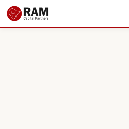
Current Offers
About Us
The Team
Resources
Adviser Fund Centre
News
Get in Touch