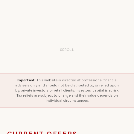
SCROLL
Important:
This website is directed at professional financial
advisers only and should not be distributed to, or relied upon
by, private investors or retail clients. Investors' capital is at risk.
Tax reliefs are subject to change and their value depends on
individual circumstances.
CURRENT OFFERS