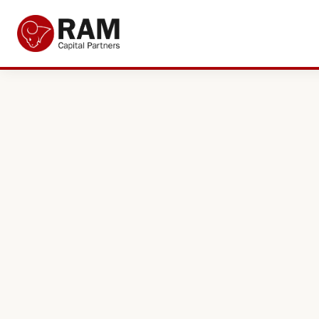
Current Offers
About Us
The Team
Resources
Adviser Fund Centre
News
Get in Touch