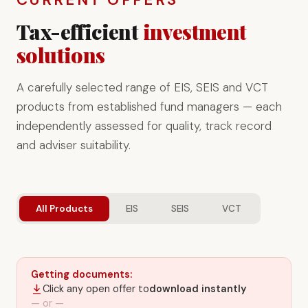
Tax-efficient
investment
solutions
A carefully selected range of EIS, SEIS and VCT
products from established fund managers — each
independently assessed for quality, track record
and adviser suitability.
All Products
EIS
SEIS
VCT
Getting documents:
Click any open offer to
download instantly
— or —