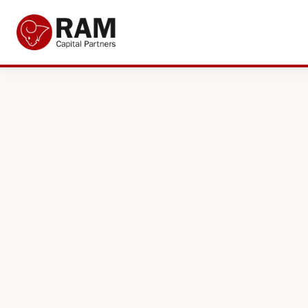
Current Offers
About Us
The Team
Resources
Adviser Fund Centre
News
Get in Touch