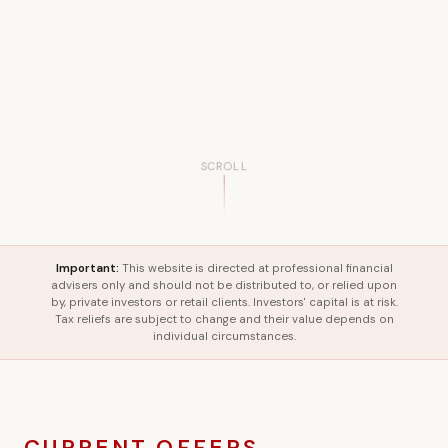
SCROLL
Important:
This website is directed at professional financial
advisers only and should not be distributed to, or relied upon
by, private investors or retail clients. Investors' capital is at risk.
Tax reliefs are subject to change and their value depends on
individual circumstances.
CURRENT OFFERS