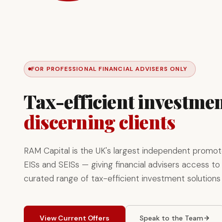
FOR PROFESSIONAL FINANCIAL ADVISERS ONLY
Tax-efficient investmen
discerning clients
RAM Capital is the UK's largest independent promot
EISs and SEISs — giving financial advisers access to 
curated range of tax-efficient investment solutions
View Current Offers
Speak to the Team