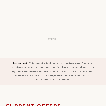
SCROLL
Important:
This website is directed at professional financial
advisers only and should not be distributed to, or relied upon
by, private investors or retail clients. Investors' capital is at risk.
Tax reliefs are subject to change and their value depends on
individual circumstances.
CURRENT OFFERS