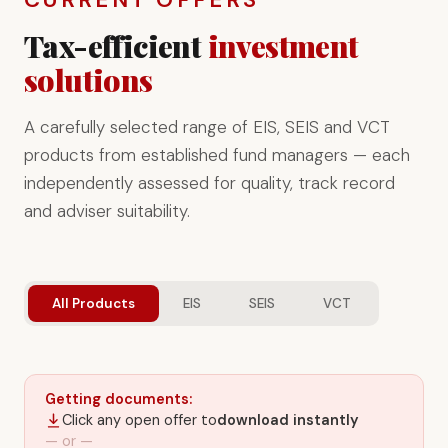
Tax-efficient
investment
solutions
A carefully selected range of EIS, SEIS and VCT
products from established fund managers — each
independently assessed for quality, track record
and adviser suitability.
All Products
EIS
SEIS
VCT
Getting documents:
Click any open offer to
download instantly
— or —