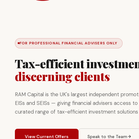
FOR PROFESSIONAL FINANCIAL ADVISERS ONLY
Tax-efficient investmen
discerning clients
RAM Capital is the UK's largest independent promot
EISs and SEISs — giving financial advisers access to 
curated range of tax-efficient investment solutions
View Current Offers
Speak to the Team