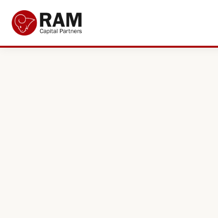
Current Offers
About Us
The Team
Resources
Adviser Fund Centre
News
Get in Touch