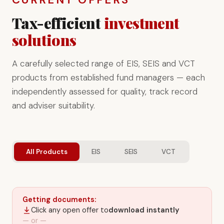
Tax-efficient
investment
solutions
A carefully selected range of EIS, SEIS and VCT
products from established fund managers — each
independently assessed for quality, track record
and adviser suitability.
All Products
EIS
SEIS
VCT
Getting documents:
Click any open offer to
download instantly
— or —