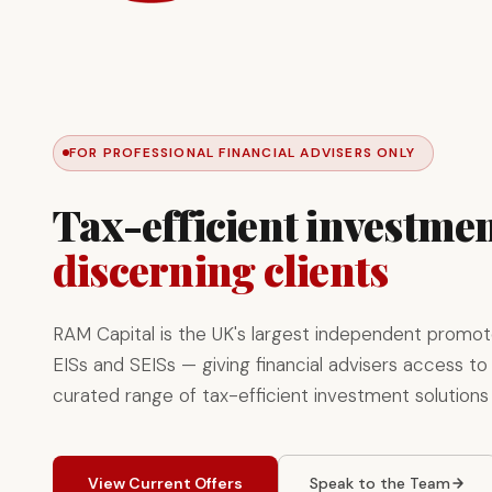
FOR PROFESSIONAL FINANCIAL ADVISERS ONLY
Tax-efficient investmen
discerning clients
RAM Capital is the UK's largest independent promot
EISs and SEISs — giving financial advisers access to 
curated range of tax-efficient investment solutions
View Current Offers
Speak to the Team