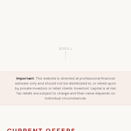
SCROLL
Important:
This website is directed at professional financial
advisers only and should not be distributed to, or relied upon
by, private investors or retail clients. Investors' capital is at risk.
Tax reliefs are subject to change and their value depends on
individual circumstances.
CURRENT OFFERS