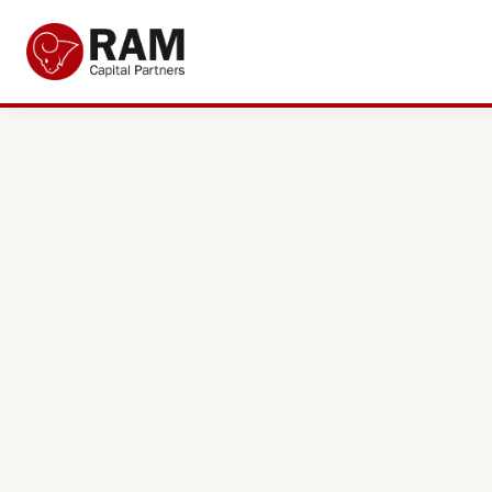
Current Offers
About Us
The Team
Resources
Adviser Fund Centre
News
Get in Touch