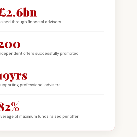
£2.6bn
aised through financial advisers
200
ndependent offers successfully promoted
19yrs
upporting professional advisers
82%
verage of maximum funds raised per offer