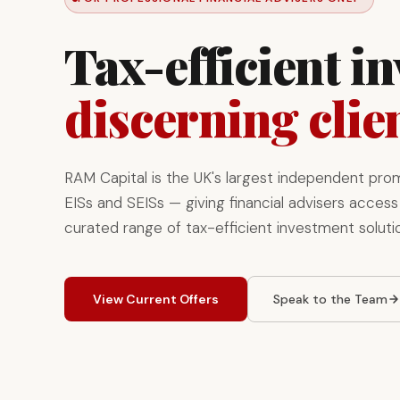
Tax-efficient i
discerning clie
RAM Capital is the UK's largest independent pro
EISs and SEISs — giving financial advisers access 
curated range of tax-efficient investment soluti
View Current Offers
Speak to the Team