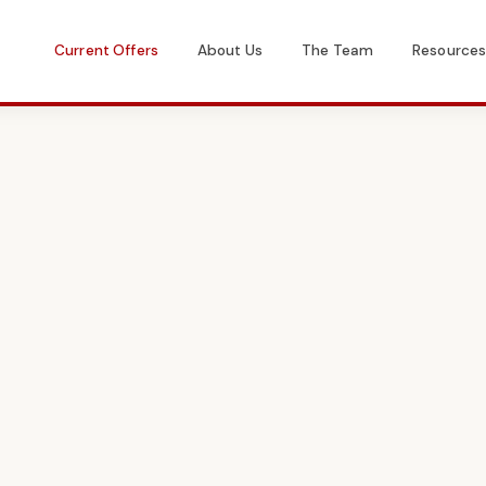
Current Offers
About Us
The Team
Resource
Get in Touch