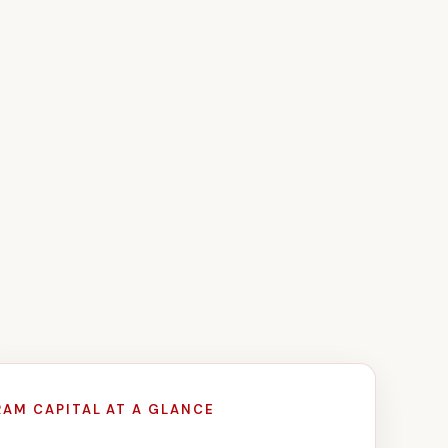
RAM CAPITAL AT A GLANCE