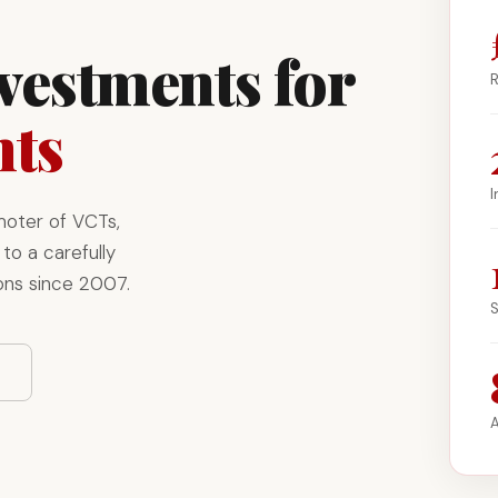
nvestments for
R
nts
I
moter of VCTs,
to a carefully
ons since 2007.
S
A