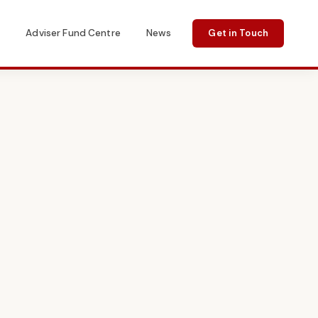
s
Adviser Fund Centre
News
Get in Touch