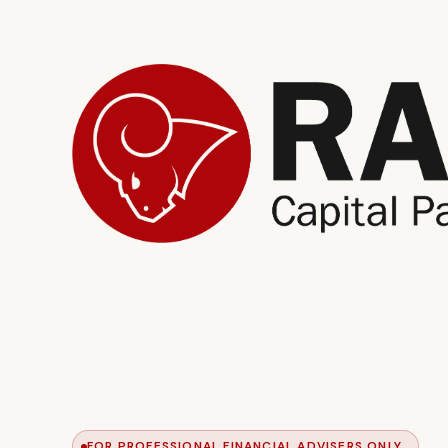
FOR PROFESSIONAL FINANCIAL ADVISERS ONLY