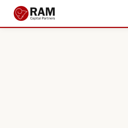
Current Offers
About Us
The Team
Resources
Adviser Fund Centre
News