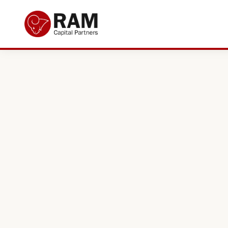
Current Offers
About Us
The Team
Resources
Adviser Fund Centre
News