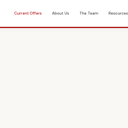
Current Offers
About Us
The Team
Resource
Get in Touch