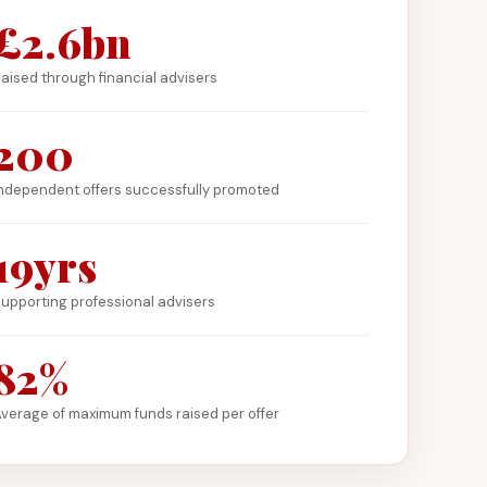
£2.6bn
aised through financial advisers
200
ndependent offers successfully promoted
19yrs
upporting professional advisers
82%
verage of maximum funds raised per offer