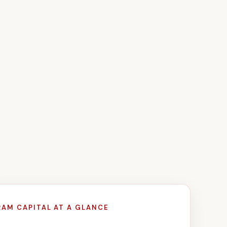
RAM CAPITAL AT A GLANCE