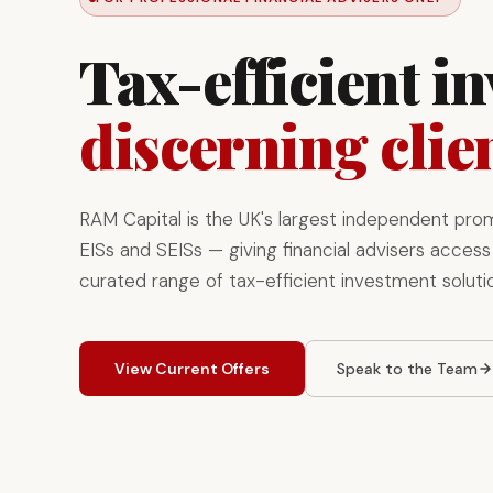
Tax-efficient i
discerning clie
RAM Capital is the UK's largest independent pro
EISs and SEISs — giving financial advisers access 
curated range of tax-efficient investment soluti
View Current Offers
Speak to the Team