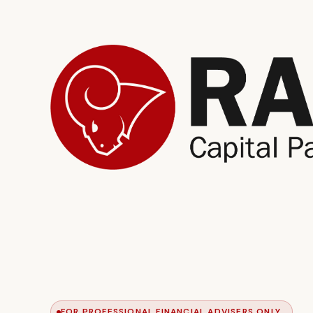
FOR PROFESSIONAL FINANCIAL ADVISERS ONLY