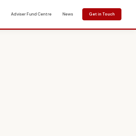
s
Adviser Fund Centre
News
Get in Touch