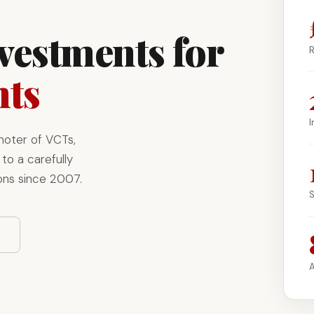
nvestments for
R
nts
I
moter of VCTs,
to a carefully
ons since 2007.
S
A