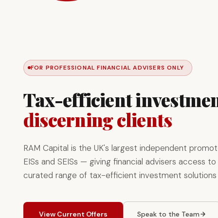
FOR PROFESSIONAL FINANCIAL ADVISERS ONLY
Tax-efficient investmen
discerning clients
RAM Capital is the UK's largest independent promot
EISs and SEISs — giving financial advisers access to 
curated range of tax-efficient investment solutions
View Current Offers
Speak to the Team