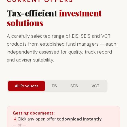
Tax-efficient
investment
solutions
A carefully selected range of EIS, SEIS and VCT
products from established fund managers — each
independently assessed for quality, track record
and adviser suitability.
All Products
EIS
SEIS
VCT
Getting documents:
Click any open offer to
download instantly
— or —