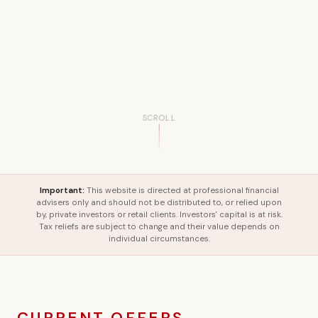
SCROLL
Important:
This website is directed at professional financial
advisers only and should not be distributed to, or relied upon
by, private investors or retail clients. Investors' capital is at risk.
Tax reliefs are subject to change and their value depends on
individual circumstances.
CURRENT OFFERS