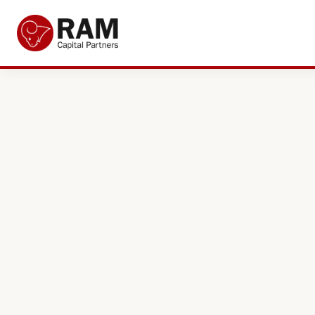
Current Offers
About Us
The Team
Resources
Adviser Fund Centre
News
Get in Touch