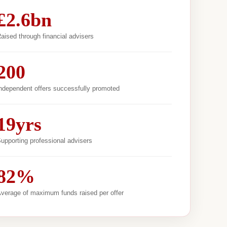
£2.6bn
aised through financial advisers
200
ndependent offers successfully promoted
19yrs
upporting professional advisers
82%
verage of maximum funds raised per offer