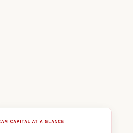
RAM CAPITAL AT A GLANCE