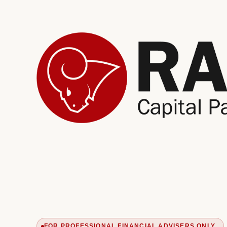
FOR PROFESSIONAL FINANCIAL ADVISERS ONLY