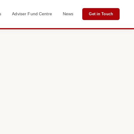
s
Adviser Fund Centre
News
Get in Touch