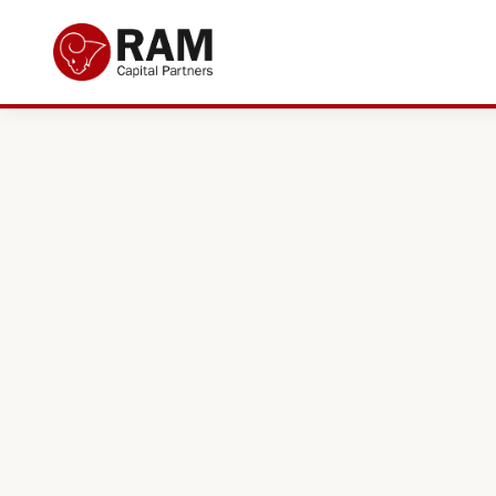
Current Offers
About Us
The Team
Resources
Adviser Fund Centre
News