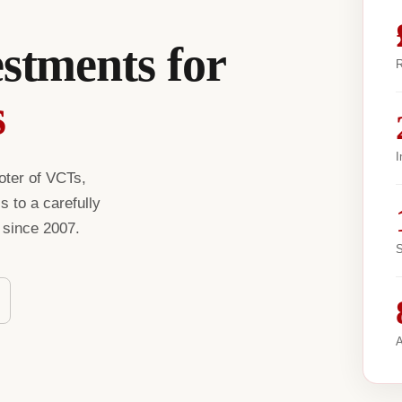
estments for
R
s
I
oter of VCTs,
 to a carefully
s since 2007.
S
A