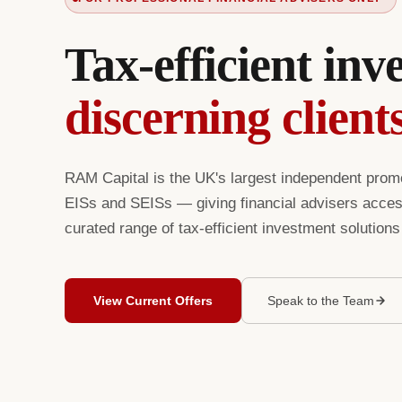
Tax-efficient inv
discerning client
RAM Capital is the UK's largest independent prom
EISs and SEISs — giving financial advisers access
curated range of tax-efficient investment solution
View Current Offers
Speak to the Team