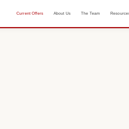
Current Offers
About Us
The Team
Resource
Get in Touch