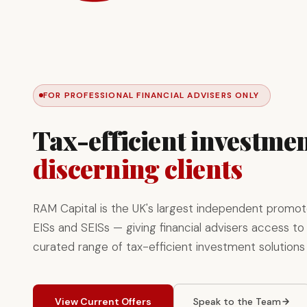
FOR PROFESSIONAL FINANCIAL ADVISERS ONLY
Tax-efficient investmen
discerning clients
RAM Capital is the UK's largest independent promot
EISs and SEISs — giving financial advisers access to 
curated range of tax-efficient investment solutions
View Current Offers
Speak to the Team