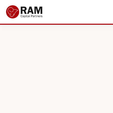
Current Offers
About Us
The Team
Resources
Adviser Fund Centre
News
Get in Touch