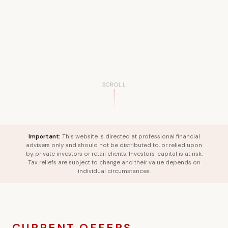
SCROLL
Important:
This website is directed at professional financial
advisers only and should not be distributed to, or relied upon
by, private investors or retail clients. Investors' capital is at risk.
Tax reliefs are subject to change and their value depends on
individual circumstances.
CURRENT OFFERS