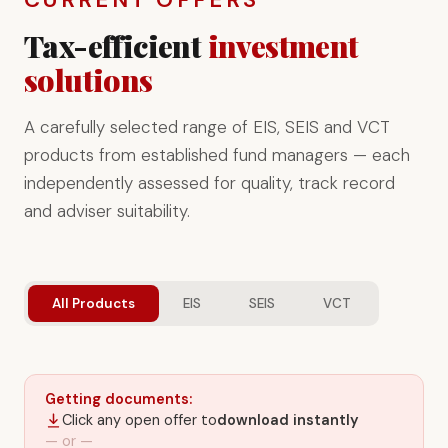
Tax-efficient
investment
solutions
A carefully selected range of EIS, SEIS and VCT
products from established fund managers — each
independently assessed for quality, track record
and adviser suitability.
All Products
EIS
SEIS
VCT
Getting documents:
Click any open offer to
download instantly
— or —